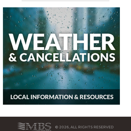
© 2026, ALL RIGHTS RESERVED