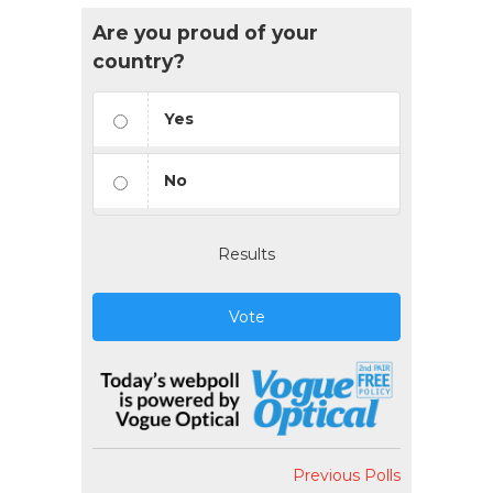
Are you proud of your
country?
Yes
No
Results
Vote
Previous Polls