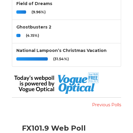
Field of Dreams
(9.96%)
Ghostbusters 2
(4.15%)
National Lampoon’s Christmas Vacation
(31.54%)
Previous Polls
FX101.9 Web Poll