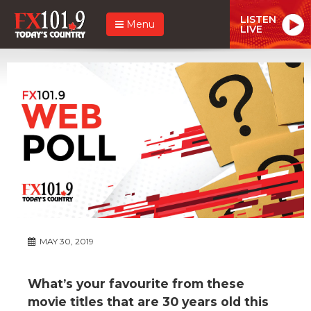
LISTEN
Menu
LIVE
MAY 30, 2019
What’s your favourite from these
movie titles that are 30 years old this