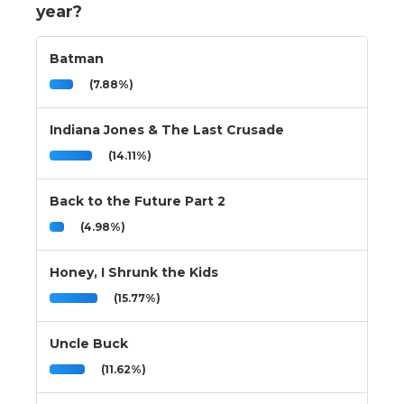
year?
Batman
(7.88%)
Indiana Jones & The Last Crusade
(14.11%)
Back to the Future Part 2
(4.98%)
Honey, I Shrunk the Kids
(15.77%)
Uncle Buck
(11.62%)