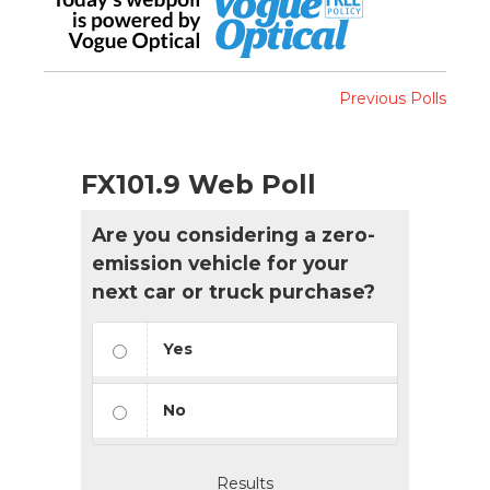
Previous Polls
FX101.9 Web Poll
Are you considering a zero-
emission vehicle for your
next car or truck purchase?
Yes
No
Results