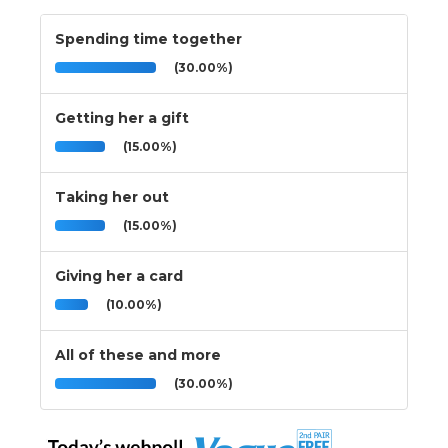
Spending time together
(30.00%)
Getting her a gift
(15.00%)
Taking her out
(15.00%)
Giving her a card
(10.00%)
All of these and more
(30.00%)