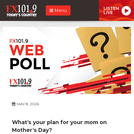
LISTEN
Menu
LIVE
MAY 8, 2026
What’s your plan for your mom on
Mother’s Day?