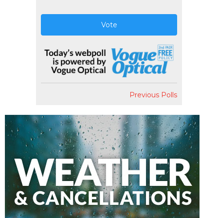
Vote
Previous Polls