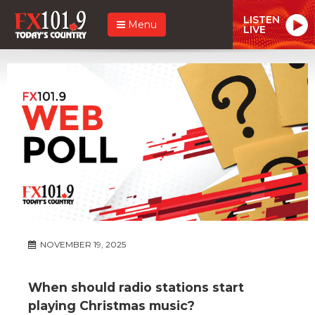
LISTEN
Menu
LIVE
NOVEMBER 19, 2025
When should radio stations start
playing Christmas music?