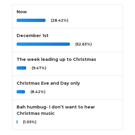
Now
(28.42%)
December 1st
(52.63%)
The week leading up to Christmas
(9.47%)
Christmas Eve and Day only
(8.42%)
Bah humbug- I don’t want to hear
Christmas music
(1.05%)