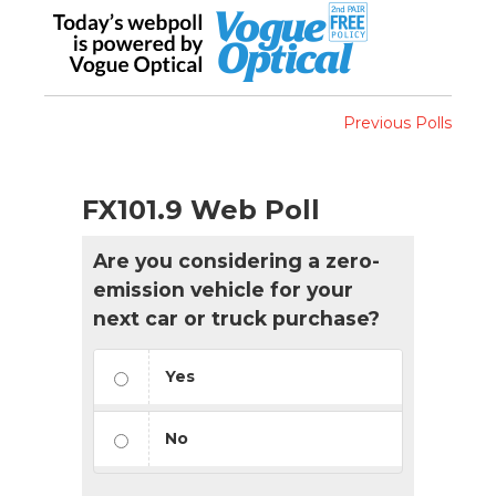
Previous Polls
FX101.9 Web Poll
Are you considering a zero-
emission vehicle for your
next car or truck purchase?
Yes
No