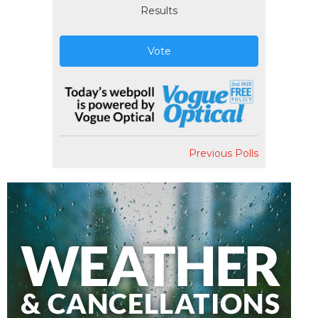
Results
Vote
Previous Polls