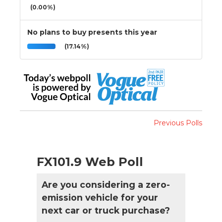
(0.00%)
No plans to buy presents this year
(17.14%)
Previous Polls
FX101.9 Web Poll
Are you considering a zero-
emission vehicle for your
next car or truck purchase?