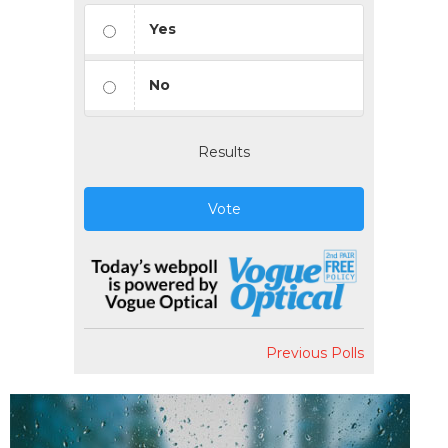
Yes
No
Results
Vote
Previous Polls