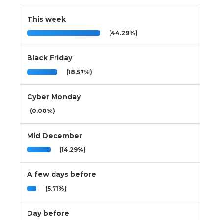
This week
(44.29%)
Black Friday
(18.57%)
Cyber Monday
(0.00%)
Mid December
(14.29%)
A few days before
(5.71%)
Day before