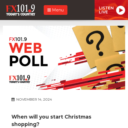
LISTEN
Menu
LIVE
NOVEMBER 14, 2024
When will you start Christmas
shopping?