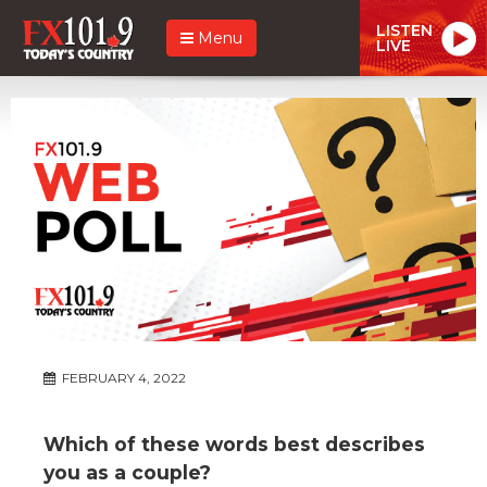
LISTEN
Menu
LIVE
FEBRUARY 4, 2022
Which of these words best describes
you as a couple?