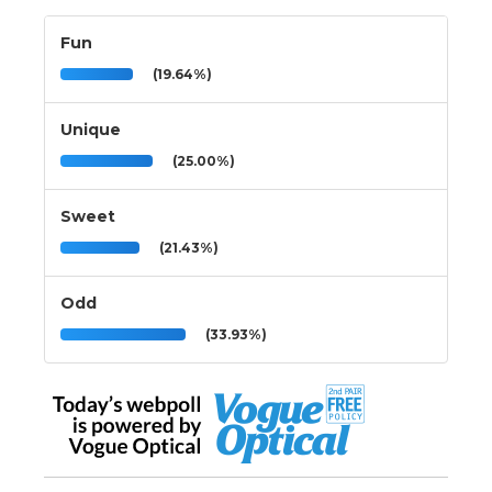
Fun
(19.64%)
Unique
(25.00%)
Sweet
(21.43%)
Odd
(33.93%)