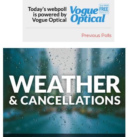
Previous Polls