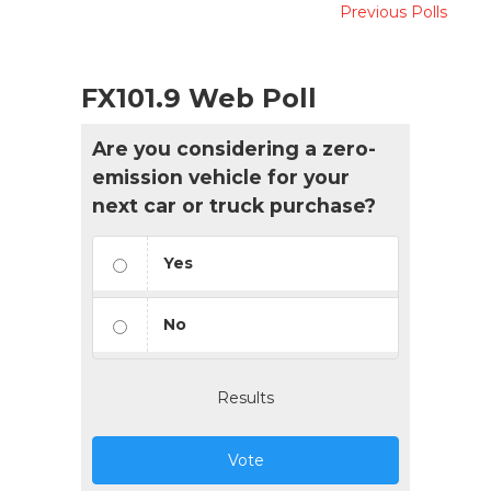
Previous Polls
FX101.9 Web Poll
Are you considering a zero-
emission vehicle for your
next car or truck purchase?
Yes
No
Results
Vote