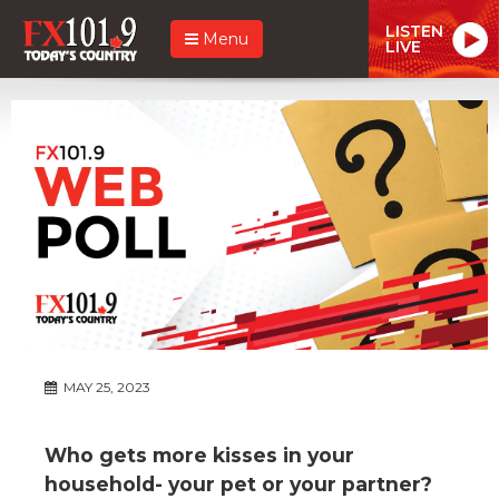
LISTEN
Menu
LIVE
MAY 25, 2023
Who gets more kisses in your
household- your pet or your partner?