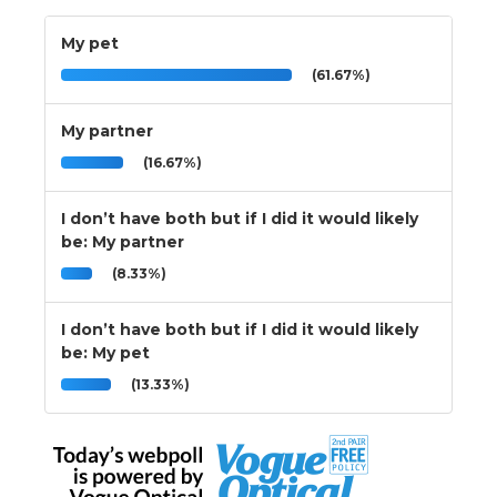
My pet
(61.67%)
My partner
(16.67%)
I don’t have both but if I did it would likely
be: My partner
(8.33%)
I don’t have both but if I did it would likely
be: My pet
(13.33%)