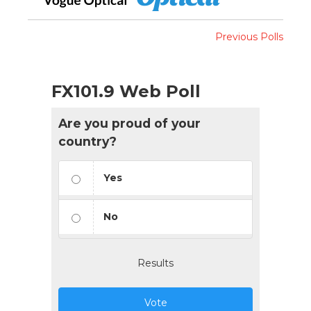
Previous Polls
FX101.9 Web Poll
Are you proud of your
country?
Yes
No
Results
Vote