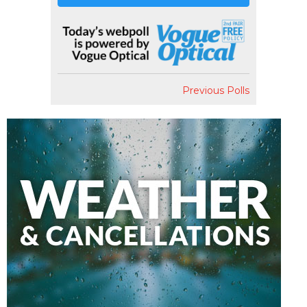
Previous Polls