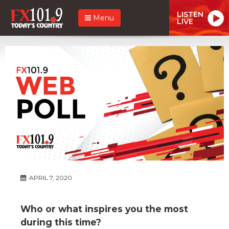
LISTEN
Menu
LIVE
APRIL 7, 2020
Who or what inspires you the most
during this time?