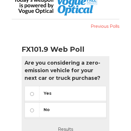
Previous Polls
FX101.9 Web Poll
Are you considering a zero-
emission vehicle for your
next car or truck purchase?
Yes
No
Results