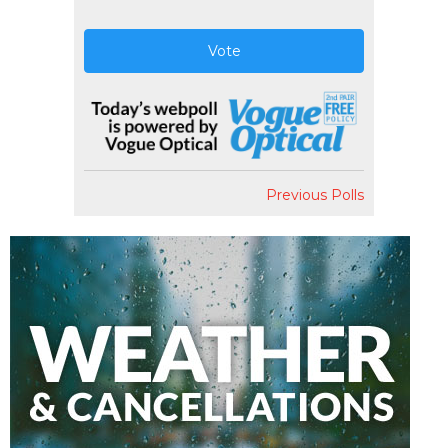
Vote
Previous Polls