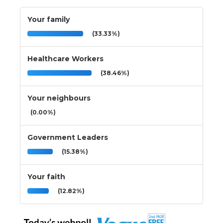
Your family
(33.33%)
Healthcare Workers
(38.46%)
Your neighbours
(0.00%)
Government Leaders
(15.38%)
Your faith
(12.82%)