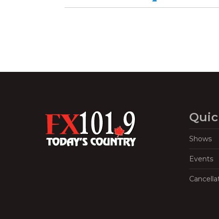
Quic
Shows
Events
Cancella