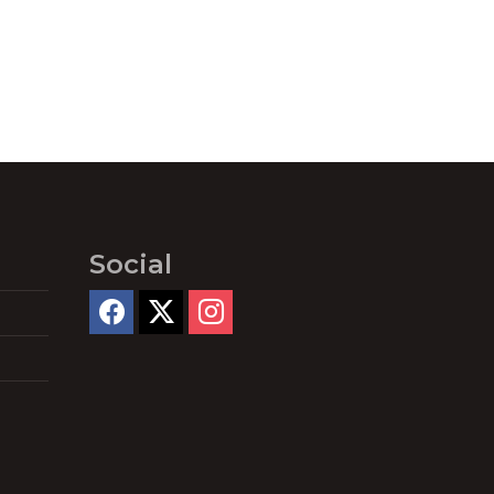
Social