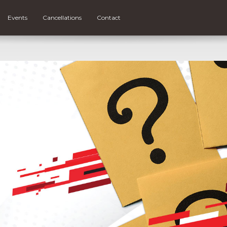
Events
Cancellations
Contact