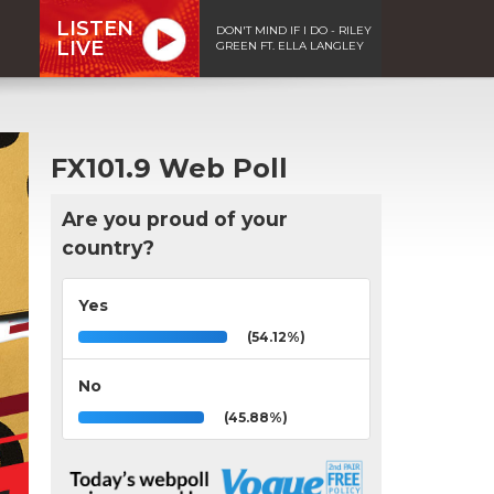
LISTEN
DON'T MIND IF I DO - RILEY
LIVE
GREEN FT. ELLA LANGLEY
FX101.9 Web Poll
Are you proud of your
country?
Yes
(54.12%)
No
(45.88%)