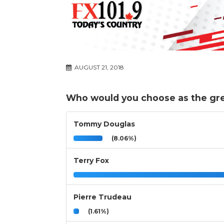
AUGUST 21, 2018
Who would you choose as the grea
Tommy Douglas
(8.06%)
Terry Fox
Pierre Trudeau
(1.61%)