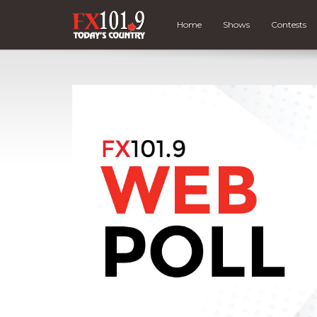
Home
Shows
Contests