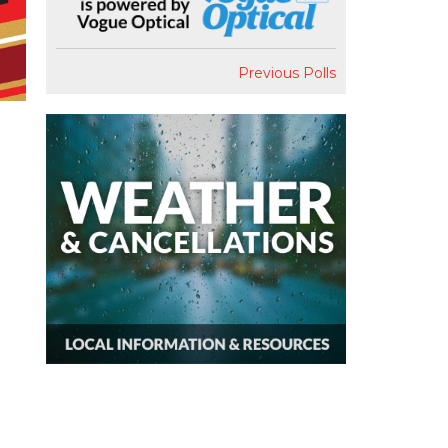
Previous Polls