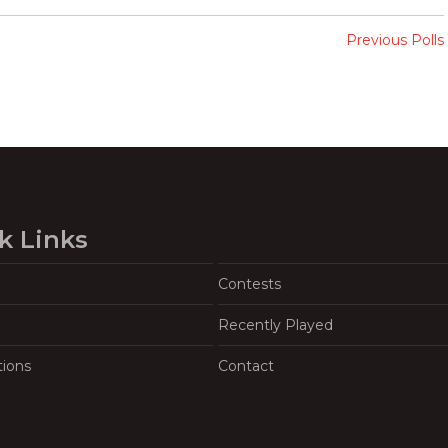
Previous Polls
k Links
Contests
Recently Played
tions
Contact