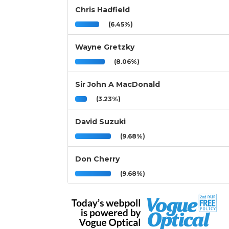
Chris Hadfield
(6.45%)
Wayne Gretzky
(8.06%)
Sir John A MacDonald
(3.23%)
David Suzuki
(9.68%)
Don Cherry
(9.68%)