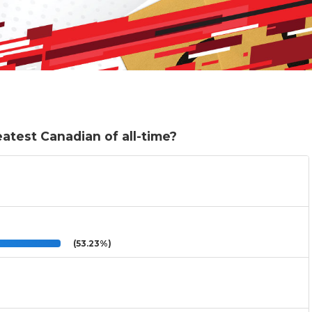
test Canadian of all-time?
(53.23%)