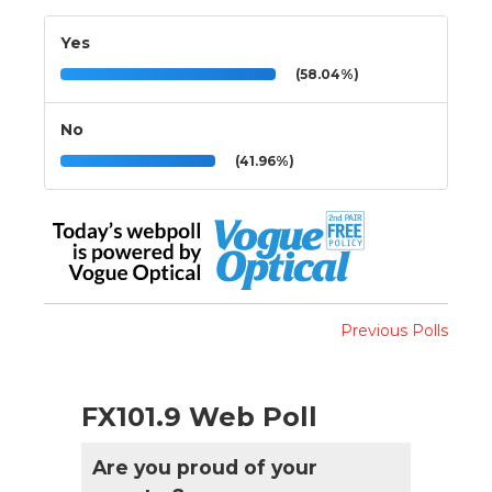
Yes
(58.04%)
No
(41.96%)
Previous Polls
FX101.9 Web Poll
Are you proud of your