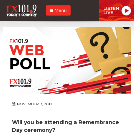
LISTEN
Menu
LIVE
NOVEMBER 8, 2019
Will you be attending a Remembrance
Day ceremony?