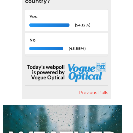
country?
Yes
(54.12%)
No
(45.88%)
Previous Polls