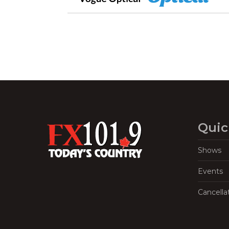
Quic
Shows
Events
Cancella