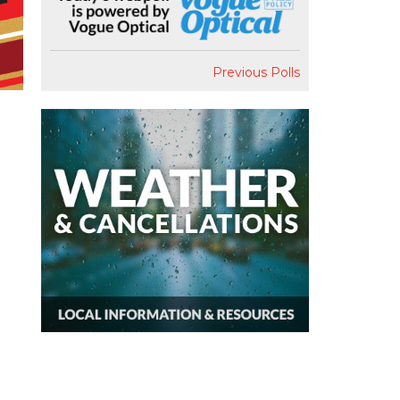
Previous Polls