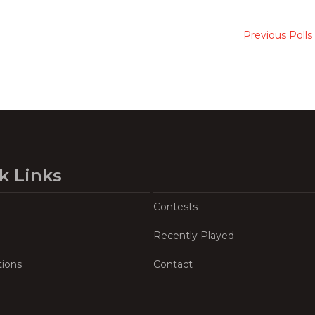
Previous Polls
k Links
Contests
Recently Played
tions
Contact