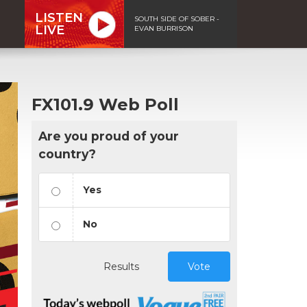
LISTEN
SOUTH SIDE OF SOBER -
LIVE
EVAN BURRISON
FX101.9 Web Poll
Are you proud of your
country?
Yes
No
Results
Vote