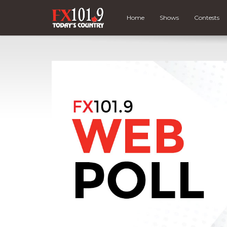
Home
Shows
Contests