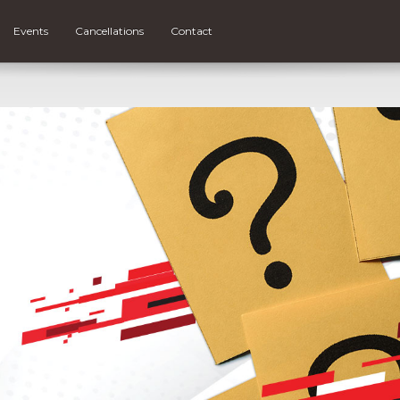
Events
Cancellations
Contact