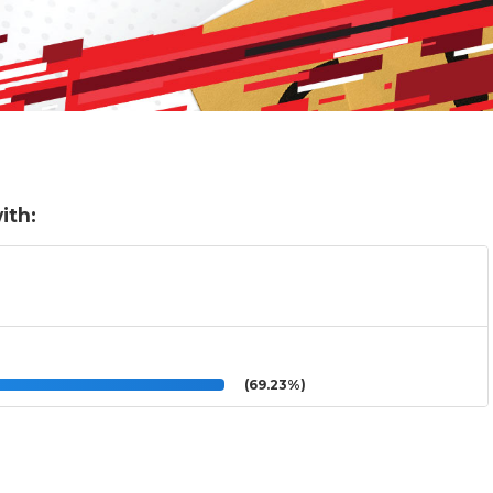
ith:
(69.23%)