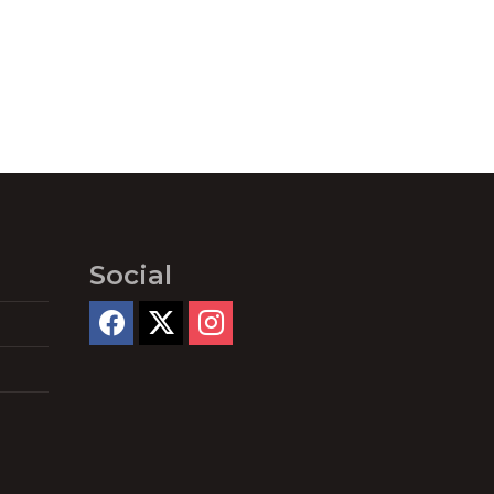
Social