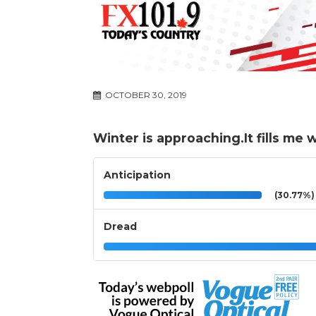
OCTOBER 30, 2019
Winter is approaching.It fills me w
Anticipation
(30.77%)
Dread