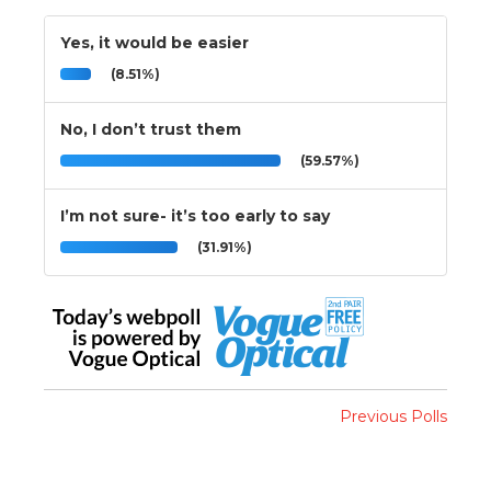
Yes, it would be easier
(8.51%)
No, I don’t trust them
(59.57%)
I’m not sure- it’s too early to say
(31.91%)
Previous Polls