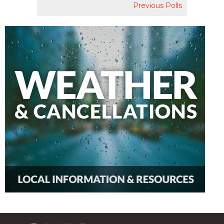
Previous Polls