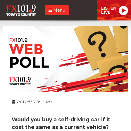
LISTEN
Menu
LIVE
OCTOBER 28, 2020
Would you buy a self-driving car if it
cost the same as a current vehicle?