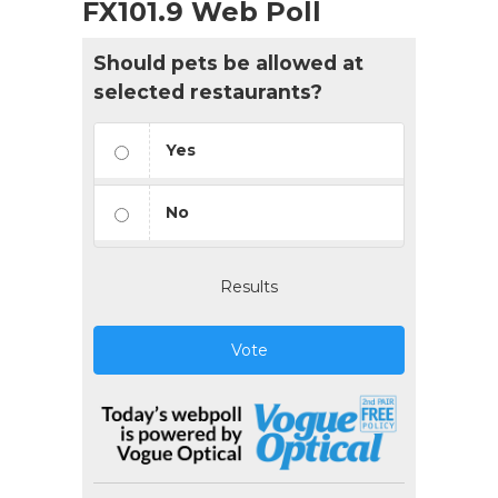
FX101.9 Web Poll
Should pets be allowed at
selected restaurants?
Yes
No
Results
Vote