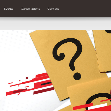
Events
Cancellations
Contact