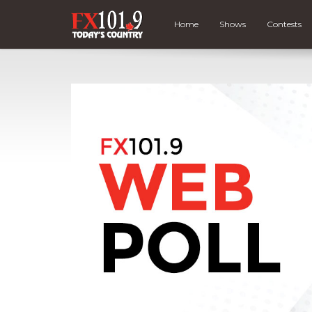
Home
Shows
Contests