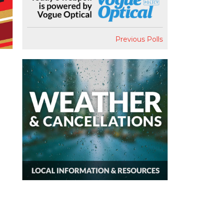
Previous Polls