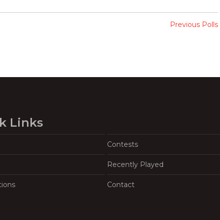
Previous Polls
k Links
Contests
Recently Played
tions
Contact