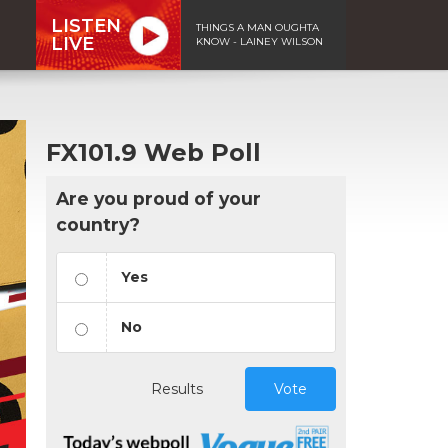
LISTEN
THINGS A MAN OUGHTA
LIVE
KNOW - LAINEY WILSON
FX101.9 Web Poll
Are you proud of your
country?
Yes
No
Results
Vote