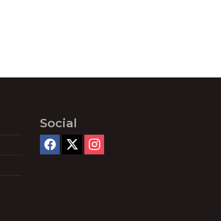
Social