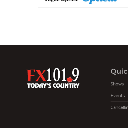
Quic
Shows
Events
Cancella