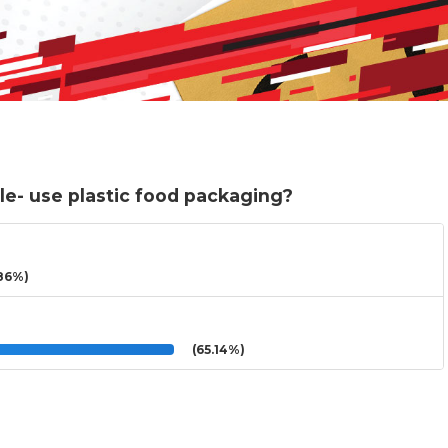
le- use plastic food packaging?
86%)
(65.14%)