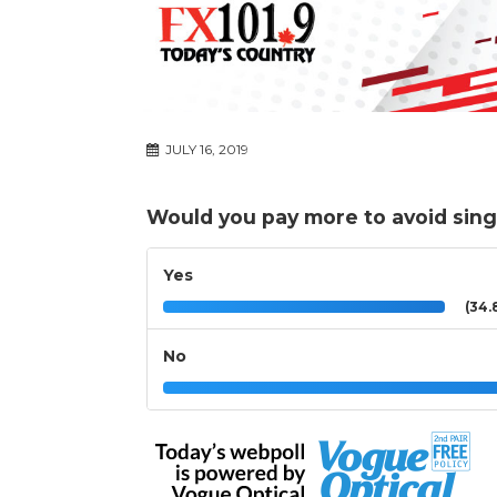
JULY 16, 2019
Would you pay more to avoid sing
Yes
(34.
No