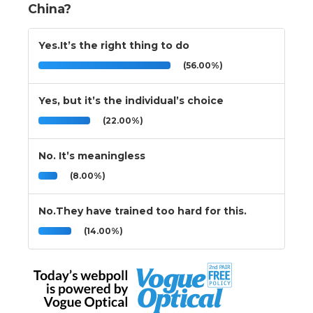
China?
Yes.It’s the right thing to do
(56.00%)
Yes, but it’s the individual’s choice
(22.00%)
No. It’s meaningless
(8.00%)
No.They have trained too hard for this.
(14.00%)