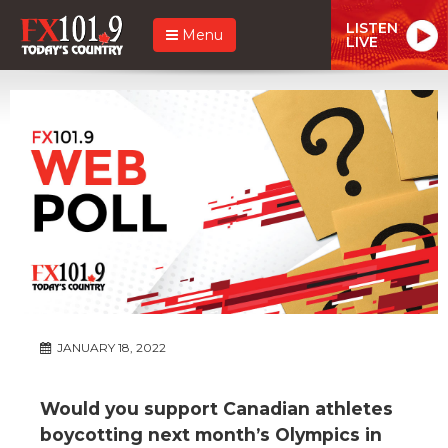
LISTEN
Menu
LIVE
JANUARY 18, 2022
Would you support Canadian athletes
boycotting next month’s Olympics in