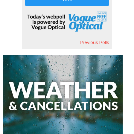
Previous Polls