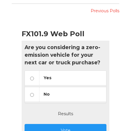
Previous Polls
FX101.9 Web Poll
Are you considering a zero-
emission vehicle for your
next car or truck purchase?
Yes
No
Results
Vote