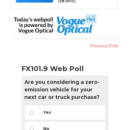
(38.00%)
Previous Polls
FX101.9 Web Poll
Are you considering a zero-
emission vehicle for your
next car or truck purchase?
Yes
No