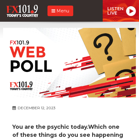
LISTEN
Menu
LIVE
DECEMBER 12, 2023
You are the psychic today.Which one
of these things do you see happening