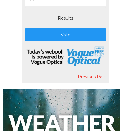
Results
Vote
Previous Polls