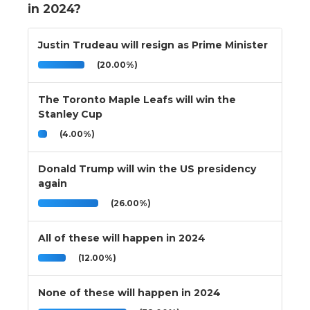
in 2024?
Justin Trudeau will resign as Prime Minister
(20.00%)
The Toronto Maple Leafs will win the
Stanley Cup
(4.00%)
Donald Trump will win the US presidency
again
(26.00%)
All of these will happen in 2024
(12.00%)
None of these will happen in 2024