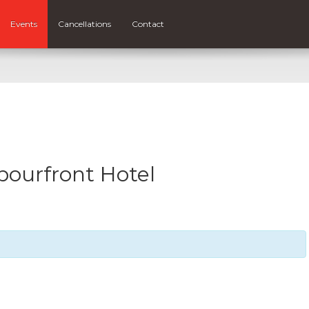
Events
Cancellations
Contact
bourfront Hotel