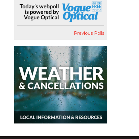
Previous Polls