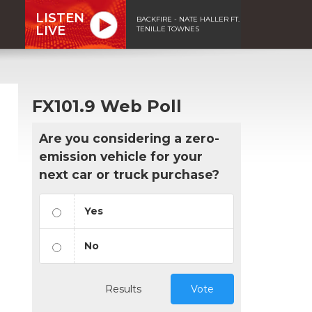
LISTEN
BACKFIRE - NATE HALLER FT.
LIVE
TENILLE TOWNES
FX101.9 Web Poll
Are you considering a zero-
emission vehicle for your
next car or truck purchase?
Yes
No
Results
Vote