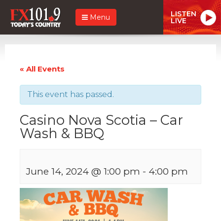
LISTEN
Menu
LIVE
« All Events
This event has passed.
Casino Nova Scotia – Car
Wash & BBQ
June 14, 2024 @ 1:00 pm
-
4:00 pm