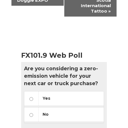
Doggie EXPO
Scotia
International
Tattoo
»
FX101.9 Web Poll
Are you considering a zero-
emission vehicle for your
next car or truck purchase?
Yes
No