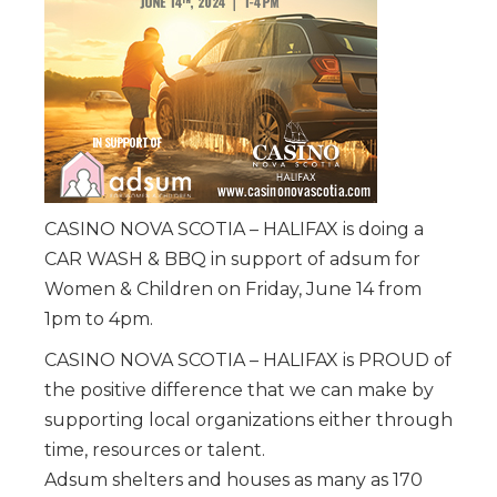
CASINO NOVA SCOTIA – HALIFAX is doing a
CAR WASH & BBQ in support of adsum for
Women & Children on Friday, June 14 from
1pm to 4pm.
CASINO NOVA SCOTIA – HALIFAX is PROUD of
the positive difference that we can make by
supporting local organizations either through
time, resources or talent.
Adsum shelters and houses as many as 170