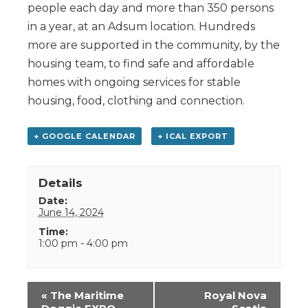
people each day and more than 350 persons
in a year, at an Adsum location. Hundreds
more are supported in the community, by the
housing team, to find safe and affordable
homes with ongoing services for stable
housing, food, clothing and connection.
+ GOOGLE CALENDAR
+ ICAL EXPORT
Details
Date:
June 14, 2024
Time:
1:00 pm - 4:00 pm
Event
«
The Maritime
Royal Nova
Navigation