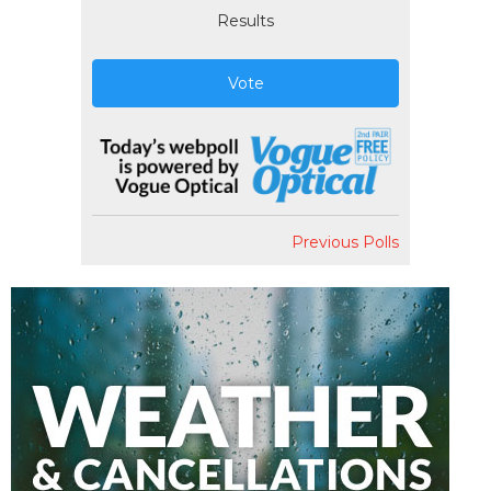
Results
Vote
Previous Polls