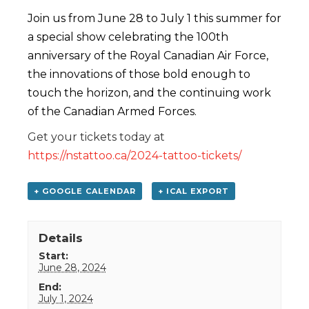
Join us from June 28 to July 1 this summer for
a special show celebrating the 100th
anniversary of the Royal Canadian Air Force,
the innovations of those bold enough to
touch the horizon, and the continuing work
of the Canadian Armed Forces.
Get your tickets today at
https://nstattoo.ca/2024-tattoo-tickets/
+ GOOGLE CALENDAR
+ ICAL EXPORT
Details
Start:
June 28, 2024
End:
July 1, 2024