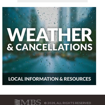
© 2026, ALL RIGHTS RESERVED