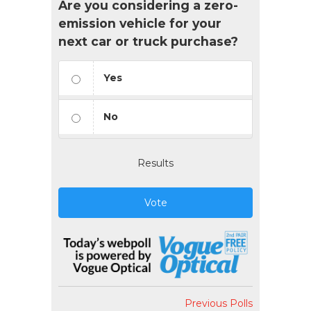
Are you considering a zero-
emission vehicle for your
next car or truck purchase?
Yes
No
Results
Vote
Previous Polls