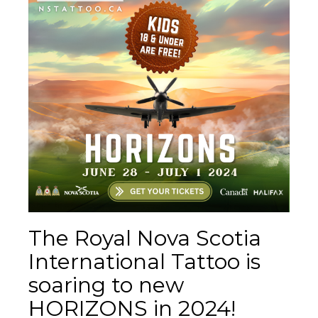
The Royal Nova Scotia
International Tattoo is
soaring to new
HORIZONS in 2024!