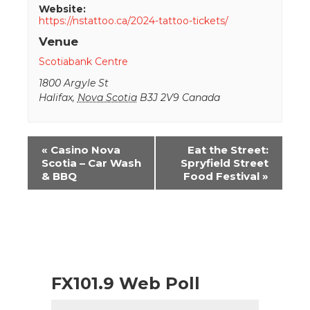
Website:
https://nstattoo.ca/2024-tattoo-tickets/
Venue
Scotiabank Centre
1800 Argyle St
Halifax
,
Nova Scotia
B3J 2V9
Canada
Event
«
Casino Nova
Eat the Street:
Navigation
Scotia – Car Wash
Spryfield Street
& BBQ
Food Festival
»
FX101.9 Web Poll