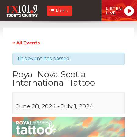
LISTEN
Menu
LIVE
« All Events
This event has passed.
Royal Nova Scotia
International Tattoo
June 28, 2024
-
July 1, 2024