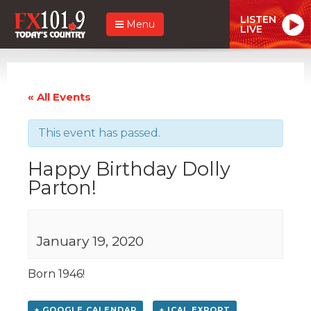
LISTEN
Menu
LIVE
« All Events
This event has passed.
Happy Birthday Dolly
Parton!
January 19, 2020
Born 1946!
+ GOOGLE CALENDAR
+ ICAL EXPORT