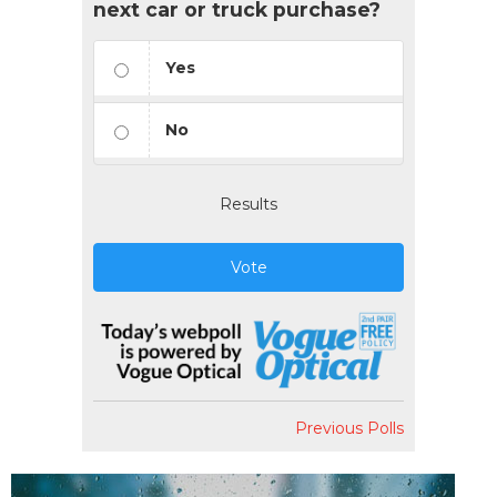
next car or truck purchase?
Yes
No
Results
Vote
Previous Polls