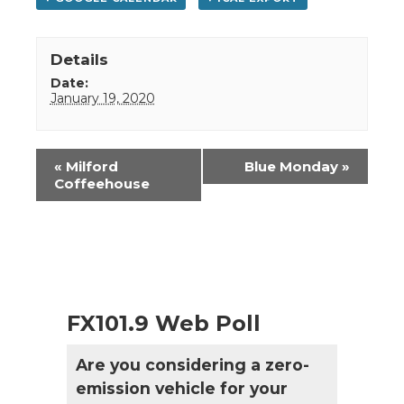
Details
Date:
January 19, 2020
Event
«
Milford
Blue Monday
»
Navigation
Coffeehouse
FX101.9 Web Poll
Are you considering a zero-
emission vehicle for your