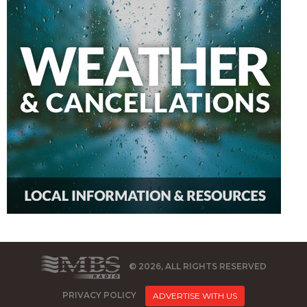
© 2026, ALL RIGHTS RESERVED
PRIVACY POLICY
ADVERTISE WITH US