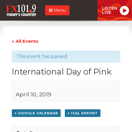
LISTEN
Menu
LIVE
« All Events
This event has passed.
International Day of Pink
April 10, 2019
+ GOOGLE CALENDAR
+ ICAL EXPORT