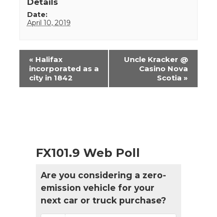
Details
Date:
April 10, 2019
Event
«
Halifax
Uncle Kracker @
Navigation
incorporated as a
Casino Nova
city in 1842
Scotia
»
FX101.9 Web Poll
Are you considering a zero-
emission vehicle for your
next car or truck purchase?