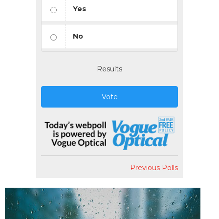
Yes
No
Results
Vote
Previous Polls