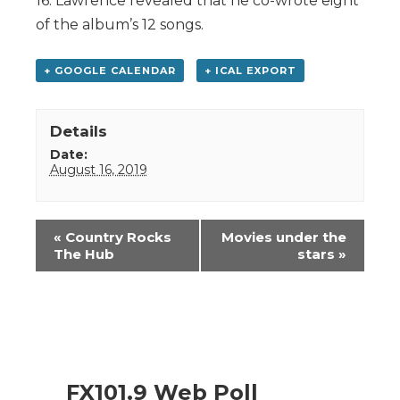
16. Lawrence revealed that he co-wrote eight
of the album’s 12 songs.
+ GOOGLE CALENDAR
+ ICAL EXPORT
Details
Date:
August 16, 2019
Event
«
Country Rocks
Movies under the
Navigation
The Hub
stars
»
FX101.9 Web Poll