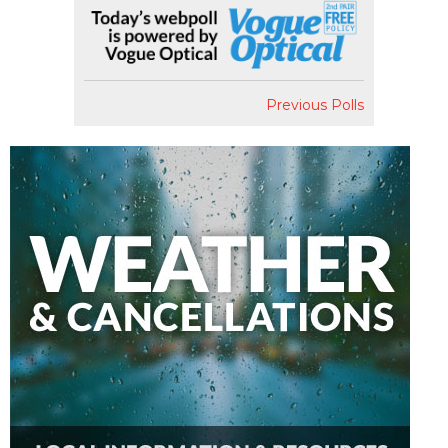
Previous Polls