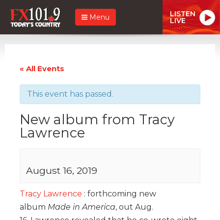
LISTEN
Menu
LIVE
« All Events
This event has passed.
New album from Tracy
Lawrence
August 16, 2019
Tracy Lawrence
: forthcoming new
album
Made in America
, out Aug.