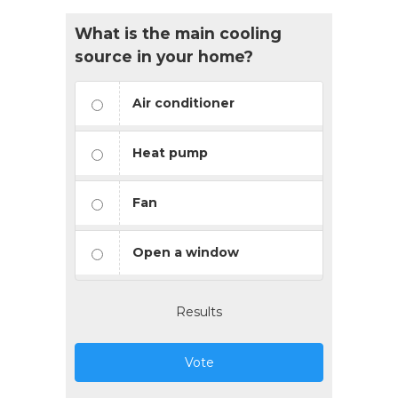
What is the main cooling
source in your home?
Air conditioner
Heat pump
Fan
Open a window
Results
Vote