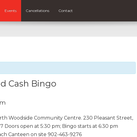
Events
Cancellations
Contact
nd Cash Bingo
pm
rth Woodside Community Centre. 230 Pleasant Street,
7 Doors open at 5:30 pm; Bingo starts at 6:30 pm
each Canteen on site 902-463-9276