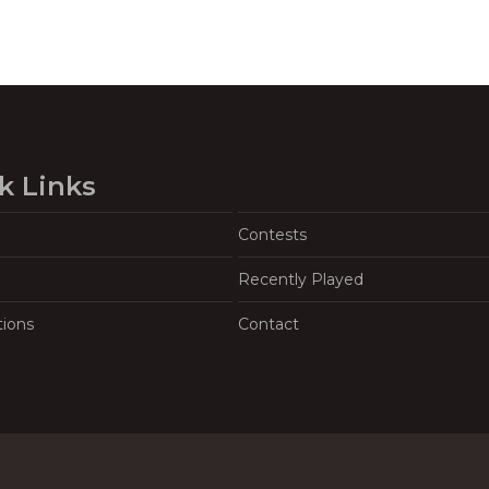
k Links
Contests
Recently Played
tions
Contact