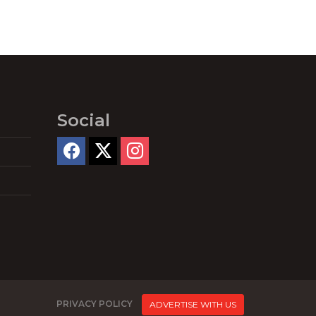
Social
PRIVACY POLICY
ADVERTISE WITH US