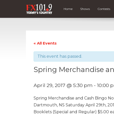
Home
Shows
Contests
« All Events
This event has passed.
Spring Merchandise a
April 29, 2017 @ 5:30 pm
-
10:00 
Spring Merchandise and Cash Bingo No
Dartmouth, NS Saturday April 29th, 201
Booklets (Special and Regular) $5.00 