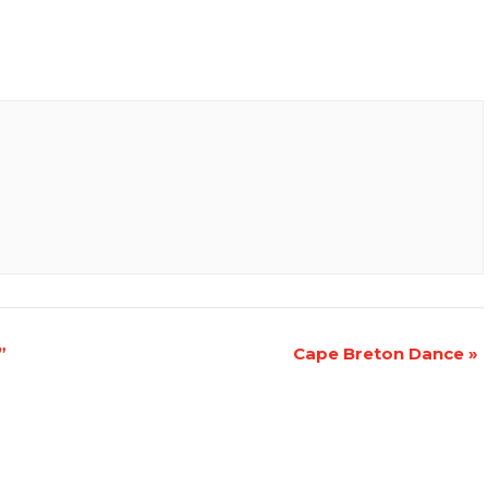
”
Cape Breton Dance
»