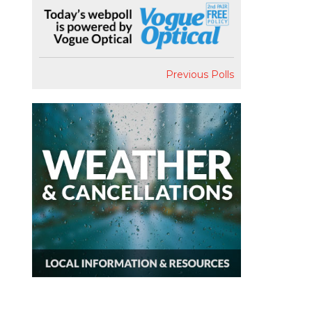
Previous Polls