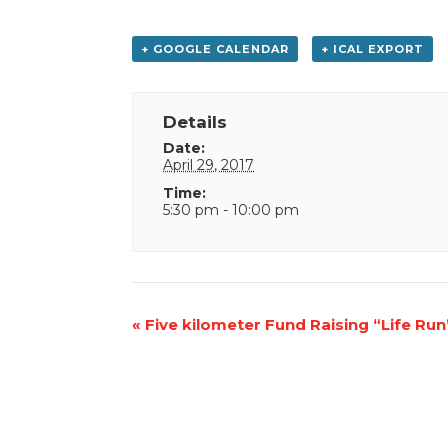
+ GOOGLE CALENDAR
+ ICAL EXPORT
Details
Date:
April 29, 2017
Time:
5:30 pm - 10:00 pm
Event
«
Five kilometer Fund Raising “Life Run
Navigation