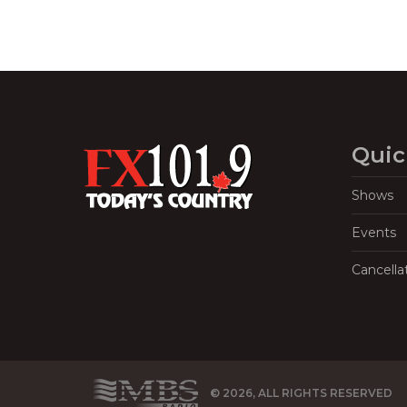
Quic
Shows
Events
Cancella
© 2026, ALL RIGHTS RESERVED