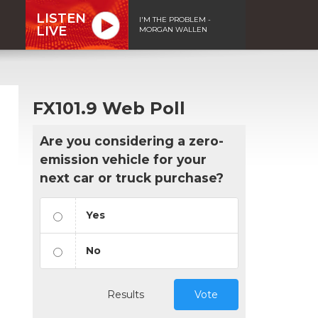
LISTEN
I'M THE PROBLEM -
LIVE
MORGAN WALLEN
FX101.9 Web Poll
Are you considering a zero-
emission vehicle for your
next car or truck purchase?
Yes
No
Results
Vote