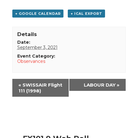
+ GOOGLE CALENDAR
+ ICAL EXPORT
Details
Date:
September 3, 2021
Event Category:
Observances
Event
«
SWISSAIR Flight
LABOUR DAY
»
Navigation
111 (1998)