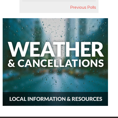
Previous Polls