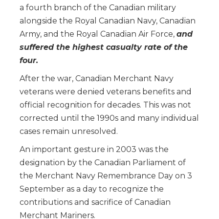
a fourth branch of the Canadian military
alongside the Royal Canadian Navy, Canadian
Army, and the Royal Canadian Air Force,
and
suffered the highest casualty rate of the
four.
After the war, Canadian Merchant Navy
veterans were denied veterans benefits and
official recognition for decades. This was not
corrected until the 1990s and many individual
cases remain unresolved.
An important gesture in 2003 was the
designation by the Canadian Parliament of
the Merchant Navy Remembrance Day on 3
September as a day to recognize the
contributions and sacrifice of Canadian
Merchant Mariners.