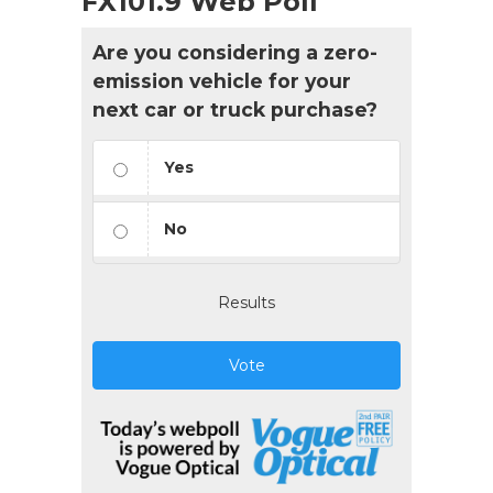
FX101.9 Web Poll
Are you considering a zero-
emission vehicle for your
next car or truck purchase?
Yes
No
Results
Vote