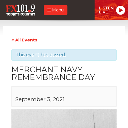
LISTEN
Menu
LIVE
« All Events
This event has passed.
MERCHANT NAVY
REMEMBRANCE DAY
September 3, 2021