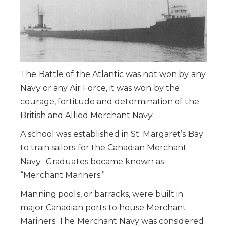
The Battle of the Atlantic was not won by any
Navy or any Air Force, it was won by the
courage, fortitude and determination of the
British and Allied Merchant Navy.
A school was established in St. Margaret’s Bay
to train sailors for the Canadian Merchant
Navy. Graduates became known as
“Merchant Mariners.”
Manning pools, or barracks, were built in
major Canadian ports to house Merchant
Mariners. The Merchant Navy was considered