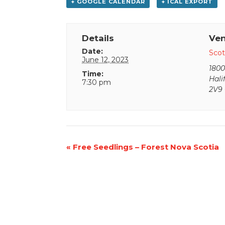
+ GOOGLE CALENDAR
+ ICAL EXPORT
Details
Ve
Date:
Scot
June 12, 2023
1800
Time:
Hali
7:30 pm
2V9
Event
«
Free Seedlings – Forest Nova Scotia
Navigation