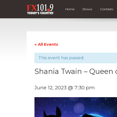
Home
Shows
Contests
« All Events
This event has passed.
Shania Twain – Queen 
June 12, 2023 @ 7:30 pm