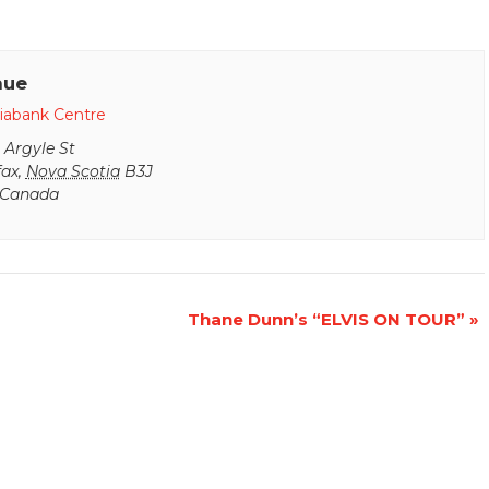
nue
iabank Centre
 Argyle St
fax
,
Nova Scotia
B3J
Canada
Thane Dunn’s “ELVIS ON TOUR”
»