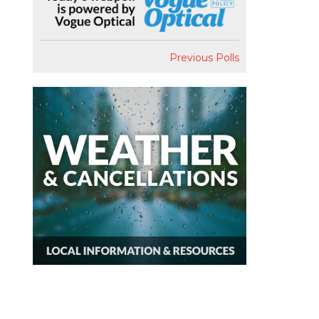
Previous Polls