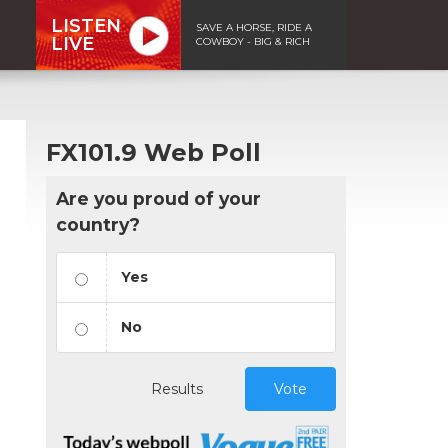
LISTEN
SAVE A HORSE, RIDE A
LIVE
COWBOY - BIG & RICH
FX101.9 Web Poll
Are you proud of your
country?
Yes
No
Results
Vote