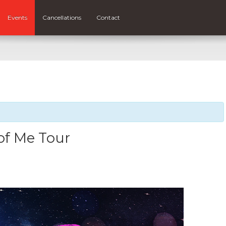
Events
Cancellations
Contact
of Me Tour